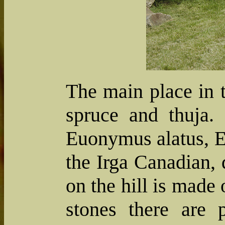
The main place in t
spruce and thuja.
Euonymus alatus, E
the Irga Canadian, 
on the hill is made 
stones there are 