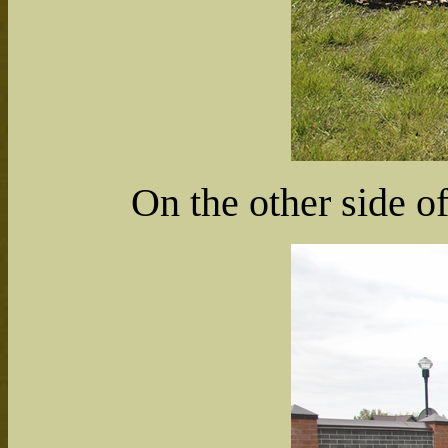
On the other side of