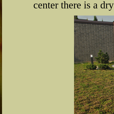
center there is a dr