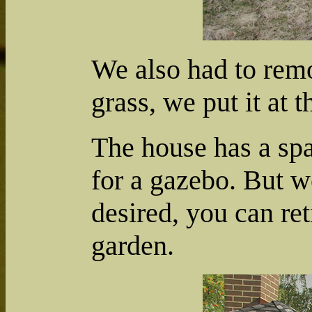
We also had to remo
grass, we put it at t
The house has a spa
for a gazebo. But w
desired, you can ret
garden.