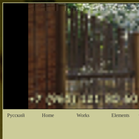
Русский
Home
Works
Elements