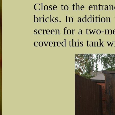
Close to the entra
bricks. In addition
screen for a two-m
covered this tank w