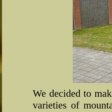
We decided to make
varieties of mount