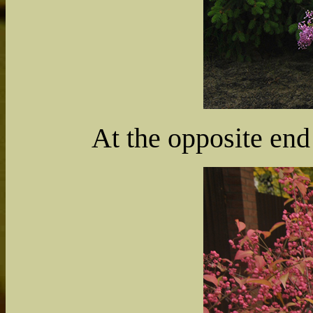
At the opposite end