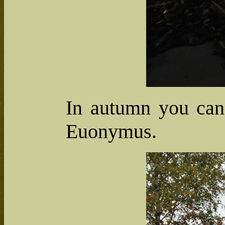
In autumn you can 
Euonymus.