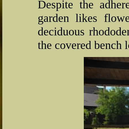
Despite the adher
garden likes flow
deciduous rhododen
the covered bench l