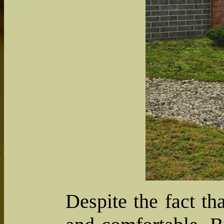
Despite the fact th