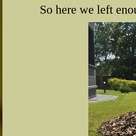
So here we left en