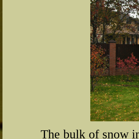
The bulk of snow in