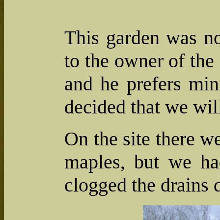
This garden was no
to the owner of the 
and he prefers min
decided that we wil
On the site there w
maples, but we had
clogged the drains 