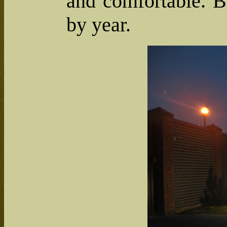
and comfortable. B
by year.