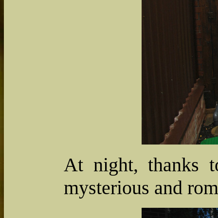
At night, thanks t
mysterious and rom